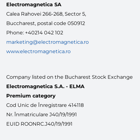
Electromagnetica SA
MEDIA
Calea Rahovei 266-268, Sector 5,
Buccharest, postal code 050912
Contact
Phone: +40214 042 102
marketing@electromagnetica.ro
English
www.electromagnetica.ro
Company listed on the Bucharest Stock Exchange
Electromagnetica S.A. - ELMA
Premium category
Cod Unic de Înregistrare 414118
Nr. Înmatriculare J40/19/1991
EUID ROONRC.J40/19/1991