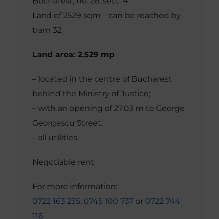
Bucharest, no. 26, sect. 4
Land of 2529 sqm – can be reached by
tram 32
Land area: 2.529 mp
– located in the centre of Bucharest
behind the Ministry of Justice;
– with an opening of 27.03 m to George
Georgescu Street;
– all utilities.
Negotiable rent
For more information:
0722 163 235
,
0745 100 737
or
0722 744
116