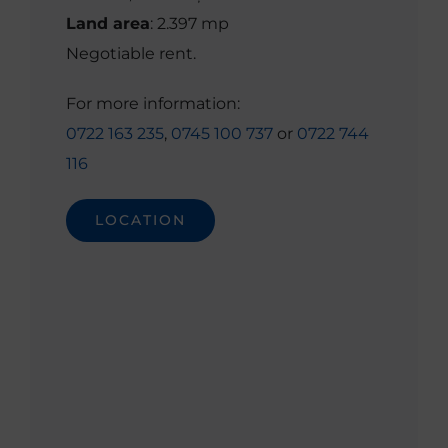
Land area
: 2.397 mp
Negotiable rent.
For more information:
0722 163 235
,
0745 100 737
or
0722 744
116
LOCATION