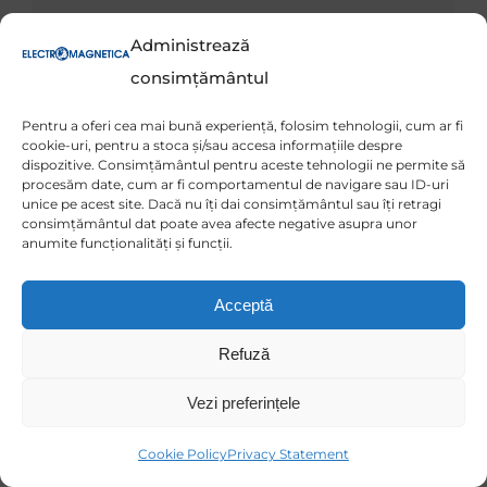
Administrează
consimțământul
Pentru a oferi cea mai bună experiență, folosim tehnologii, cum ar fi
cookie-uri, pentru a stoca și/sau accesa informațiile despre
dispozitive. Consimțământul pentru aceste tehnologii ne permite să
procesăm date, cum ar fi comportamentul de navigare sau ID-uri
unice pe acest site. Dacă nu îți dai consimțământul sau îți retragi
consimțământul dat poate avea afecte negative asupra unor
anumite funcționalități și funcții.
Acceptă
Refuză
Vezi preferințele
Cookie Policy
Privacy Statement