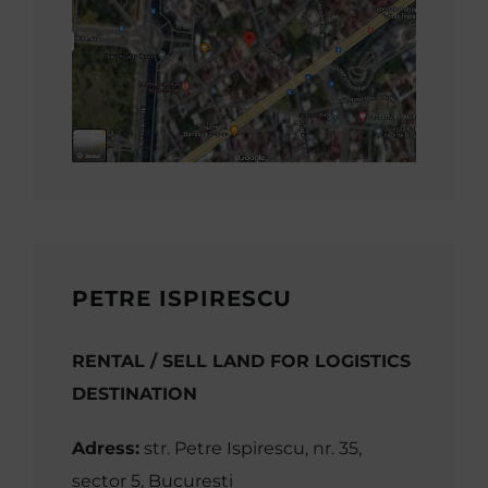
PETRE ISPIRESCU
RENTAL / SELL LAND FOR LOGISTICS
DESTINATION
Adress:
str. Petre Ispirescu, nr. 35,
sector 5, București