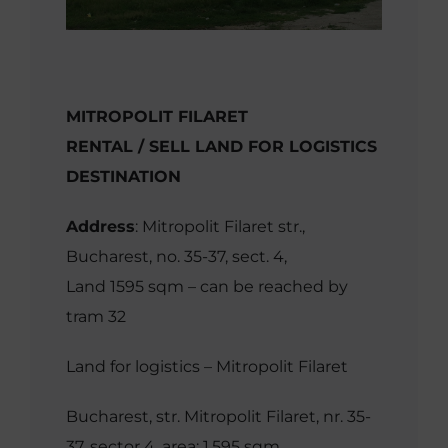
MITROPOLIT FILARET
RENTAL / SELL LAND FOR LOGISTICS
DESTINATION
Address
: Mitropolit Filaret str.,
Bucharest, no. 35-37, sect. 4,
Land 1595 sqm – can be reached by
tram 32
Land for logistics – Mitropolit Filaret
Bucharest, str. Mitropolit Filaret, nr. 35-
37, sector 4, area: 1,595 sqm