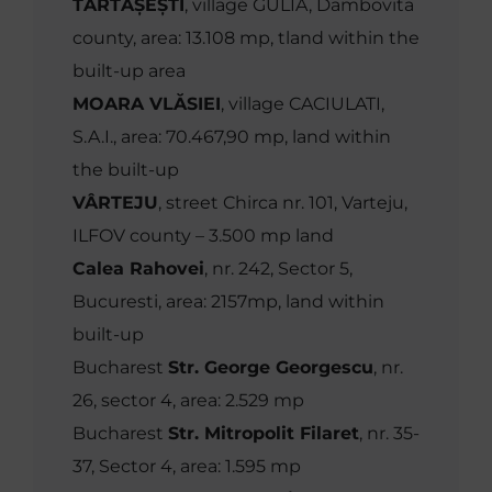
TĂRTĂȘEȘTI
, village GULIA, Dambovita
county, area: 13.108 mp, tland within the
built-up area
MOARA VLĂSIEI
, village CACIULATI,
S.A.I., area: 70.467,90 mp, land within
the built-up
VÂRTEJU
, street Chirca nr. 101, Varteju,
ILFOV county – 3.500 mp land
Calea Rahovei
, nr. 242, Sector 5,
Bucuresti, area: 2157mp, land within
built-up
Bucharest
Str. George Georgescu
, nr.
26, sector 4, area: 2.529 mp
Bucharest
Str. Mitropolit Filaret
, nr. 35-
37, Sector 4, area: 1.595 mp