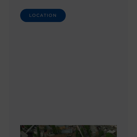
LOCATION