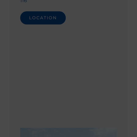
116
LOCATION