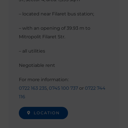
– located near Filaret bus station;
– with an opening of 39.93 m to
Mitropolit Filaret Str.
– all utilities
Negotiable rent
For more information:
0722 163 235
,
0745 100 737
or
0722 744
116
LOCATION