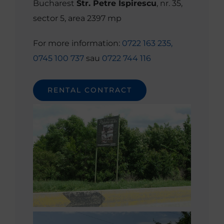
Bucharest
Str. Petre Ispirescu
, nr. 35,
sector 5, area 2397 mp
For more information:
0722 163 235,
0745 100 737
sau
0722 744 116
RENTAL CONTRACT