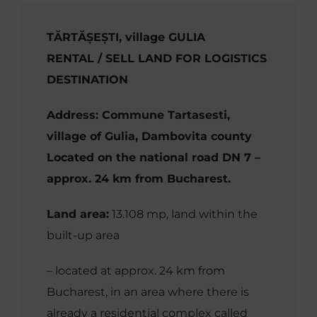
TĂRTĂȘEȘTI, village GULIA
RENTAL / SELL LAND FOR LOGISTICS
DESTINATION
Address: Commune Tartasesti,
village of Gulia, Dambovita county
Located on the national road DN 7 –
approx. 24 km from Bucharest.
Land area:
13.108 mp,
land within the
built-up area
– located at approx. 24 km from
Bucharest, in an area where there is
already a residential complex called