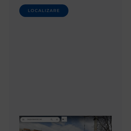
LOCALIZARE