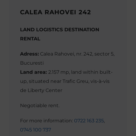
CALEA RAHOVEI 242
LAND LOGISTICS DESTINATION
RENTAL
Adress:
Calea Rahovei, nr. 242, sector 5,
Bucuresti
Land area:
2.157 mp, land within built-
up, situated near Trafic Greu, vis-à-vis
de Liberty Center
Negotiable rent.
For more information:
0722 163 235
,
0745 100 737