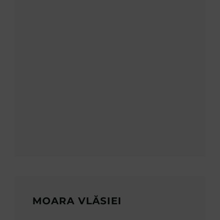
MOARA VLĂSIEI