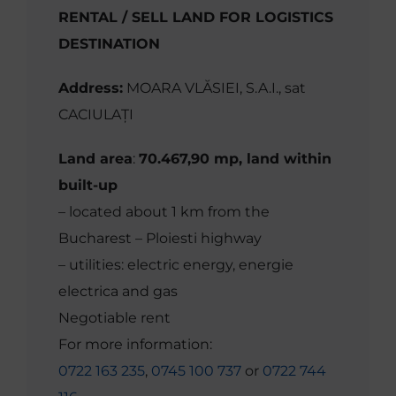
RENTAL / SELL LAND FOR LOGISTICS
DESTINATION
Address:
MOARA VLĂSIEI, S.A.I., sat
CACIULAȚI
Land area
:
70.467,90 mp, land within
built-up
– located about 1 km from the
Bucharest – Ploiesti highway
– utilities: electric energy, energie
electrica and gas
Negotiable rent
For more information:
0722 163 235
,
0745 100 737
or
0722 744