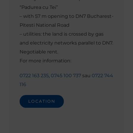
“Padurea cu Tei”
– with 57 m opening to DN7 Bucharest-
Pitesti National Road
– utilities: the land is crossed by gas
and electricity networks parallel to DN7.
Negotiable rent.
For more information:
0722 163 235
,
0745 100 737
sau
0722 744
116
LOCATION