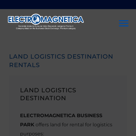
Skip
to
content
To
Na
Company
LAND LOGISTICS DESTINATION
RENTALS
Investors
Sustainability
LAND LOGISTICS
DESTINATION
Products & services
ELECTROMAGNETICA BUSINESS
PARK
offers land for rental for logistics
Rentals
purposes: