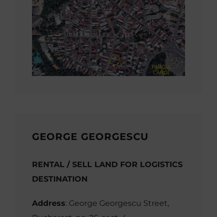
GEORGE GEORGESCU
RENTAL / SELL LAND FOR LOGISTICS
DESTINATION
Address
: George Georgescu Street,