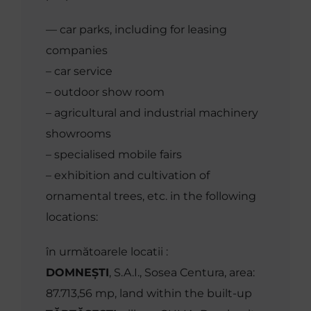
MEDIA
–– car parks, including for leasing
companies
Contact
– car service
– outdoor show room
– agricultural and industrial machinery
English
showrooms
– specialised mobile fairs
– exhibition and cultivation of
ornamental trees, etc. in the following
locations:
în următoarele locatii :
DOMNEȘTI
, S.A.I., Sosea Centura, area:
87.713,56 mp, land within the built-up