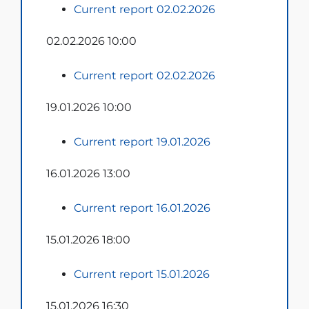
Current report 02.02.2026
02.02.2026 10:00
Current report 02.02.2026
19.01.2026 10:00
Current report 19.01.2026
16.01.2026 13:00
Current report 16.01.2026
15.01.2026 18:00
Current report 15.01.2026
15.01.2026 16:30