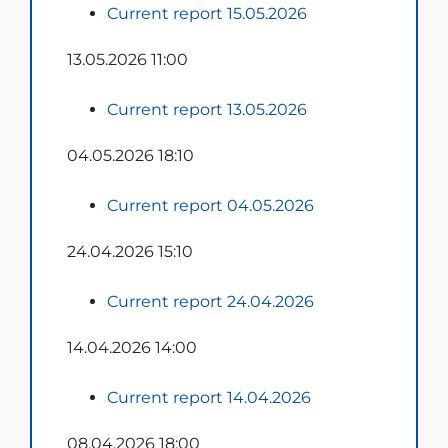
Current report 15.05.2026
13.05.2026 11:00
Current report 13.05.2026
04.05.2026 18:10
Current report 04.05.2026
24.04.2026 15:10
Current report 24.04.2026
14.04.2026 14:00
Current report 14.04.2026
08.04.2026 18:00