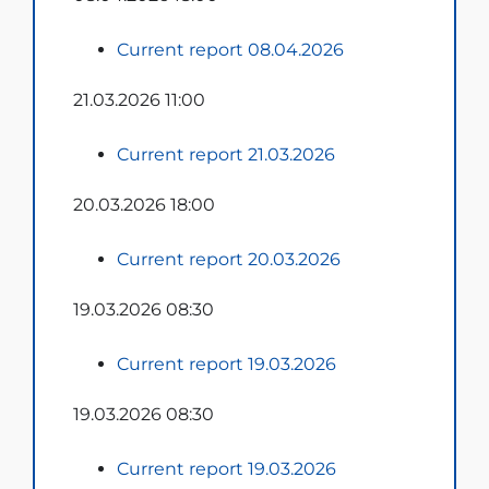
Current report 08.04.2026
21.03.2026 11:00
Current report 21.03.2026
20.03.2026 18:00
Current report 20.03.2026
19.03.2026 08:30
Current report 19.03.2026
19.03.2026 08:30
Current report 19.03.2026