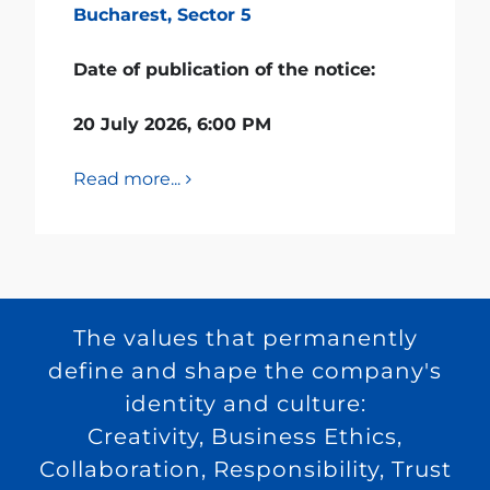
Bucharest, Sector 5
Date of publication of the notice:
20 July 2026, 6:00 PM
Read more...
The values that permanently
define and shape the company's
identity and culture:
Creativity, Business Ethics,
Collaboration, Responsibility, Trust