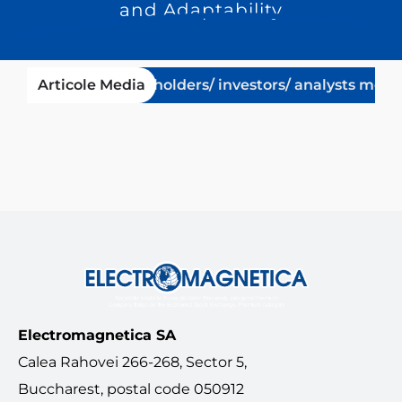
and Adaptability
10-08-23
Articole Media
Shareholders/ investors/ analysts meeting
Electromagnetica SA
Calea Rahovei 266-268, Sector 5,
Buccharest, postal code 050912