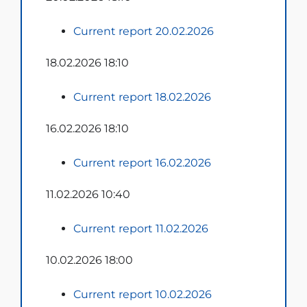
Current report 20.02.2026
18.02.2026 18:10
Current report 18.02.2026
16.02.2026 18:10
Current report 16.02.2026
11.02.2026 10:40
Current report 11.02.2026
10.02.2026 18:00
Current report 10.02.2026