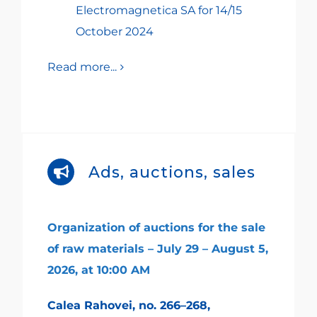
Electromagnetica SA for 14/15
October 2024
Read more...
Ads, auctions, sales
Organization of auctions for the sale
of raw materials – July 29 – August 5,
2026, at 10:00 AM
Calea Rahovei, no. 266–268,