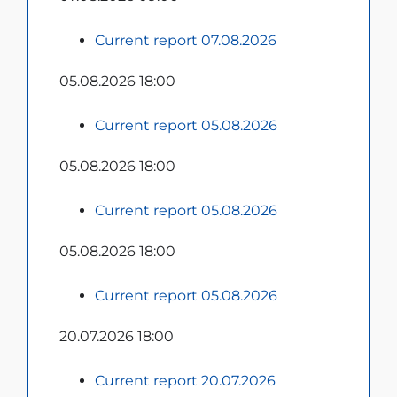
MEDIA
Current report 07.08.2026
05.08.2026 18:00
Contact
Current report 05.08.2026
English
05.08.2026 18:00
Current report 05.08.2026
05.08.2026 18:00
Current report 05.08.2026
20.07.2026 18:00
Current report 20.07.2026