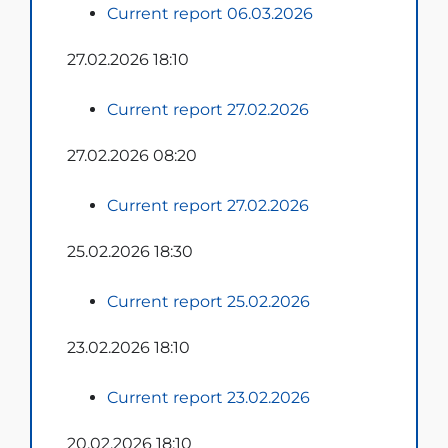
Current report 06.03.2026
27.02.2026 18:10
Current report 27.02.2026
27.02.2026 08:20
Current report 27.02.2026
25.02.2026 18:30
Current report 25.02.2026
23.02.2026 18:10
Current report 23.02.2026
20.02.2026 18:10