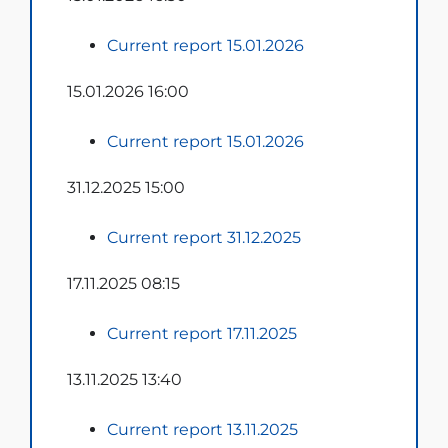
Current report 15.01.2026
15.01.2026 16:00
Current report 15.01.2026
31.12.2025 15:00
Current report 31.12.2025
17.11.2025 08:15
Current report 17.11.2025
13.11.2025 13:40
Current report 13.11.2025