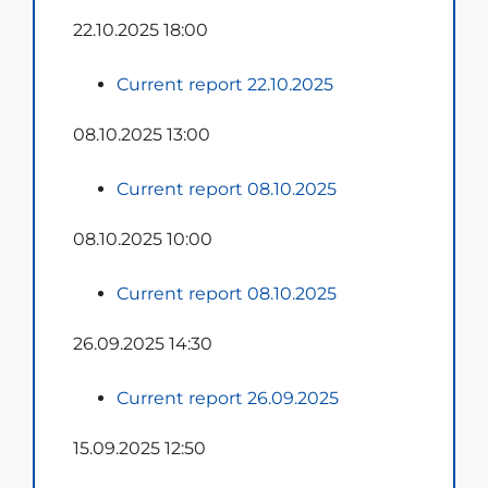
22.10.2025 18:00
Current report 22.10.2025
08.10.2025 13:00
Current report 08.10.2025
08.10.2025 10:00
Current report 08.10.2025
26.09.2025 14:30
Current report 26.09.2025
15.09.2025 12:50