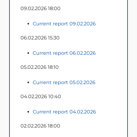
09.02.2026 18:00
Current report 09.02.2026
06.02.2026 15:30
Current report 06.02.2026
05.02.2026 18:10
Current report 05.02.2026
04.02.2026 10:40
Current report 04.02.2026
02.02.2026 18:00