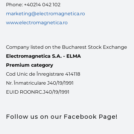
Phone: +40214 042 102
marketing@electromagnetica.ro
www.electromagnetica.ro
Company listed on the Bucharest Stock Exchange
Electromagnetica S.A. - ELMA
Premium category
Cod Unic de Înregistrare 414118
Nr. Înmatriculare J40/19/1991
EUID ROONRC.J40/19/1991
Follow us on our Facebook Page!