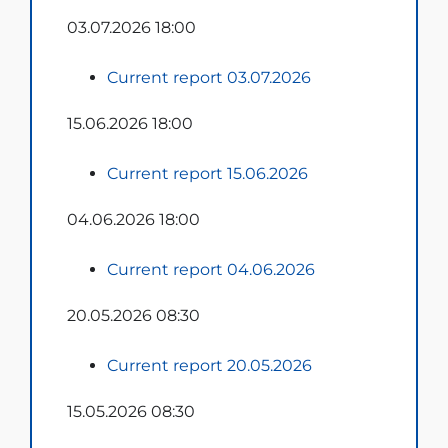
03.07.2026 18:00
Current report 03.07.2026
15.06.2026 18:00
Current report 15.06.2026
04.06.2026 18:00
Current report 04.06.2026
20.05.2026 08:30
Current report 20.05.2026
15.05.2026 08:30