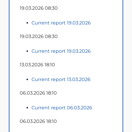
19.03.2026 08:30
Current report 19.03.2026
19.03.2026 08:30
Current report 19.03.2026
13.03.2026 18:10
Current report 13.03.2026
06.03.2026 18:10
Current report 06.03.2026
06.03.2026 18:10