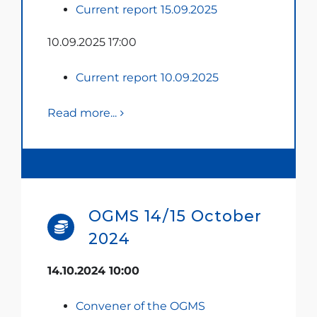
Current report 15.09.2025
10.09.2025 17:00
Current report 10.09.2025
Read more...
OGMS 14/15 October
2024
14.10.2024 10:00
Convener of the OGMS