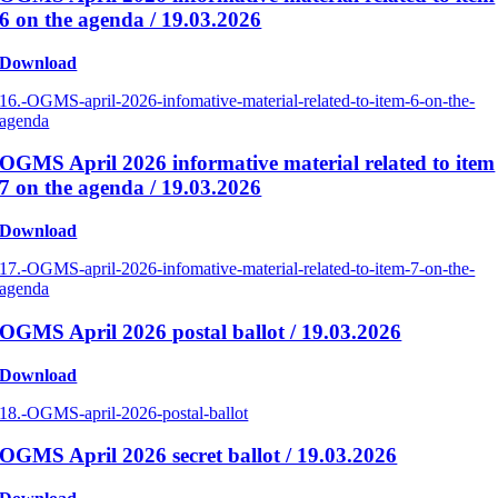
6 on the agenda / 19.03.2026
Download
16.-OGMS-april-2026-infomative-material-related-to-item-6-on-the-
agenda
OGMS April 2026 informative material related to item
7 on the agenda / 19.03.2026
Download
17.-OGMS-april-2026-infomative-material-related-to-item-7-on-the-
agenda
OGMS April 2026 postal ballot / 19.03.2026
Download
18.-OGMS-april-2026-postal-ballot
OGMS April 2026 secret ballot / 19.03.2026