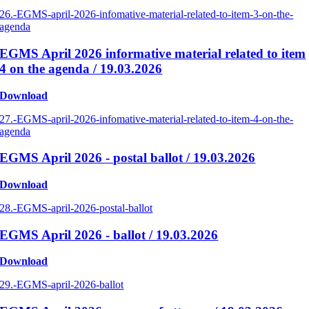
26.-EGMS-april-2026-infomative-material-related-to-item-3-on-the-
agenda
EGMS April 2026 informative material related to item
4 on the agenda / 19.03.2026
Download
27.-EGMS-april-2026-infomative-material-related-to-item-4-on-the-
agenda
EGMS April 2026 - postal ballot / 19.03.2026
Download
28.-EGMS-april-2026-postal-ballot
EGMS April 2026 - ballot / 19.03.2026
Download
29.-EGMS-april-2026-ballot