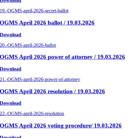
Download
19.-OGMS-april-2026-secret-ballot
OGMS April 2026 ballot / 19.03.2026
Download
20.-OGMS-april-2026-ballot
OGMS April 2026 power of attorney / 19.03.2026
Download
21.-OGMS-april-2026-power-of-attorney
OGMS April 2026 resolution / 19.03.2026
Download
22.-OGMS-april-2026-resolution
OGMS April 2026 voting procedure/ 19.03.2026
Download