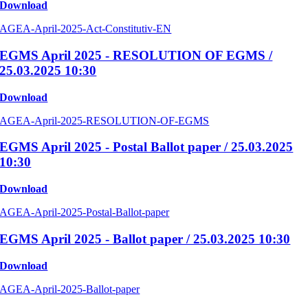
Download
AGEA-April-2025-Act-Constitutiv-EN
EGMS April 2025 - RESOLUTION OF EGMS /
25.03.2025 10:30
Download
AGEA-April-2025-RESOLUTION-OF-EGMS
EGMS April 2025 - Postal Ballot paper / 25.03.2025
10:30
Download
AGEA-April-2025-Postal-Ballot-paper
EGMS April 2025 - Ballot paper / 25.03.2025 10:30
Download
AGEA-April-2025-Ballot-paper