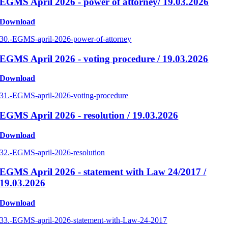
EGMS April 2026 - power of attorney/ 19.03.2026
Download
30.-EGMS-april-2026-power-of-attorney
EGMS April 2026 - voting procedure / 19.03.2026
Download
31.-EGMS-april-2026-voting-procedure
EGMS April 2026 - resolution / 19.03.2026
Download
32.-EGMS-april-2026-resolution
EGMS April 2026 - statement with Law 24/2017 /
19.03.2026
Download
33.-EGMS-april-2026-statement-with-Law-24-2017