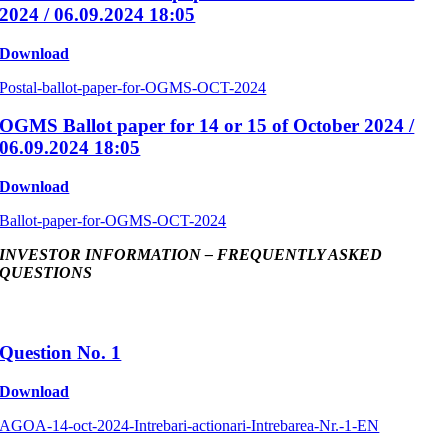
2024 / 06.09.2024 18:05
Download
Postal-ballot-paper-for-OGMS-OCT-2024
OGMS Ballot paper for 14 or 15 of October 2024 /
06.09.2024 18:05
Download
Ballot-paper-for-OGMS-OCT-2024
INVESTOR INFORMATION – FREQUENTLY ASKED
QUESTIONS
Question No. 1
Download
AGOA-14-oct-2024-Intrebari-actionari-Intrebarea-Nr.-1-EN