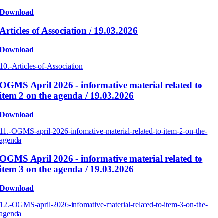
Download
Articles of Association / 19.03.2026
Download
10.-Articles-of-Association
OGMS April 2026 - informative material related to
item 2 on the agenda / 19.03.2026
Download
11.-OGMS-april-2026-infomative-material-related-to-item-2-on-the-
agenda
OGMS April 2026 - informative material related to
item 3 on the agenda / 19.03.2026
Download
12.-OGMS-april-2026-infomative-material-related-to-item-3-on-the-
agenda