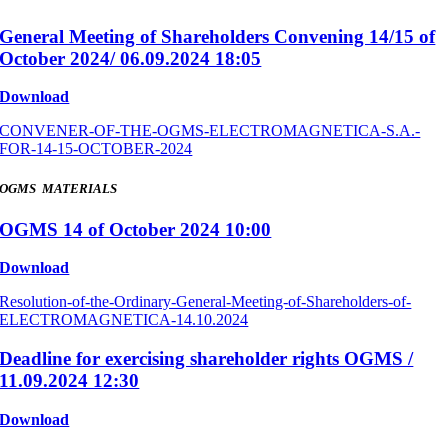
General Meeting of Shareholders Convening 14/15 of
October 2024/ 06.09.2024 18:05
Download
CONVENER-OF-THE-OGMS-ELECTROMAGNETICA-S.A.-
FOR-14-15-OCTOBER-2024
OGMS MATERIALS
OGMS 14 of October 2024 10:00
Download
Resolution-of-the-Ordinary-General-Meeting-of-Shareholders-of-
ELECTROMAGNETICA-14.10.2024
Deadline for exercising shareholder rights OGMS /
11.09.2024 12:30
Download