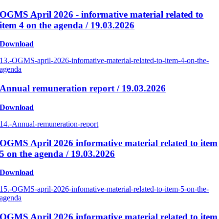
OGMS April 2026 - informative material related to
item 4 on the agenda / 19.03.2026
Download
13.-OGMS-april-2026-infomative-material-related-to-item-4-on-the-
agenda
Annual remuneration report / 19.03.2026
Download
14.-Annual-remuneration-report
OGMS April 2026 informative material related to item
5 on the agenda / 19.03.2026
Download
15.-OGMS-april-2026-infomative-material-related-to-item-5-on-the-
agenda
OGMS April 2026 informative material related to item