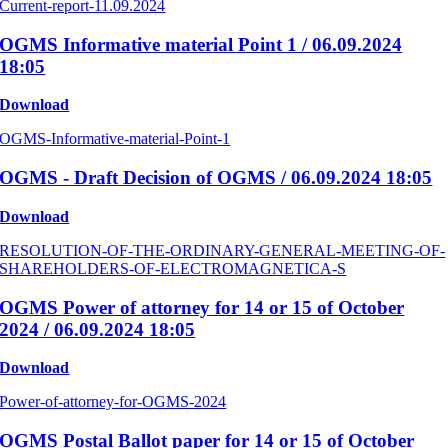
Current-report-11.09.2024
OGMS Informative material Point 1 / 06.09.2024
18:05
Download
OGMS-Informative-material-Point-1
OGMS - Draft Decision of OGMS / 06.09.2024 18:05
Download
RESOLUTION-OF-THE-ORDINARY-GENERAL-MEETING-OF-
SHAREHOLDERS-OF-ELECTROMAGNETICA-S
OGMS Power of attorney for 14 or 15 of October
2024 / 06.09.2024 18:05
Download
Power-of-attorney-for-OGMS-2024
OGMS Postal Ballot paper for 14 or 15 of October