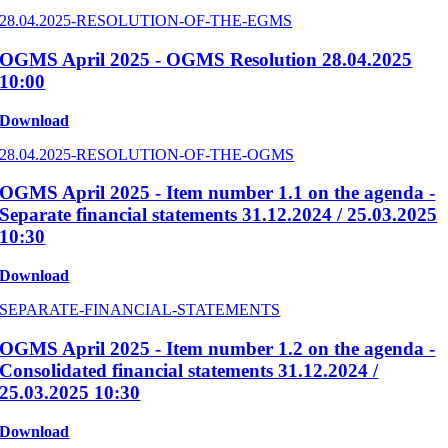
28.04.2025-RESOLUTION-OF-THE-EGMS
OGMS April 2025 - OGMS Resolution 28.04.2025
10:00
Download
28.04.2025-RESOLUTION-OF-THE-OGMS
OGMS April 2025 - Item number 1.1 on the agenda -
Separate financial statements 31.12.2024 / 25.03.2025
10:30
Download
SEPARATE-FINANCIAL-STATEMENTS
OGMS April 2025 - Item number 1.2 on the agenda -
Consolidated financial statements 31.12.2024 /
25.03.2025 10:30
Download