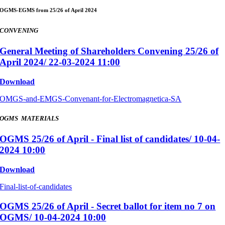
OGMS-EGMS from 25/26 of April 2024
CONVENING
General Meeting of Shareholders Convening 25/26 of
April 2024/ 22-03-2024 11:00
Download
OMGS-and-EMGS-Convenant-for-Electromagnetica-SA
OGMS MATERIALS
OGMS 25/26 of April - Final list of candidates/ 10-04-
2024 10:00
Download
Final-list-of-candidates
OGMS 25/26 of April - Secret ballot for item no 7 on
OGMS/ 10-04-2024 10:00