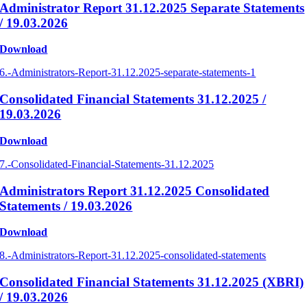
Administrator Report 31.12.2025 Separate Statements
/ 19.03.2026
Download
6.-Administrators-Report-31.12.2025-separate-statements-1
Consolidated Financial Statements 31.12.2025 /
19.03.2026
Download
7.-Consolidated-Financial-Statements-31.12.2025
Administrators Report 31.12.2025 Consolidated
Statements / 19.03.2026
Download
8.-Administrators-Report-31.12.2025-consolidated-statements
Consolidated Financial Statements 31.12.2025 (XBRI)
/ 19.03.2026