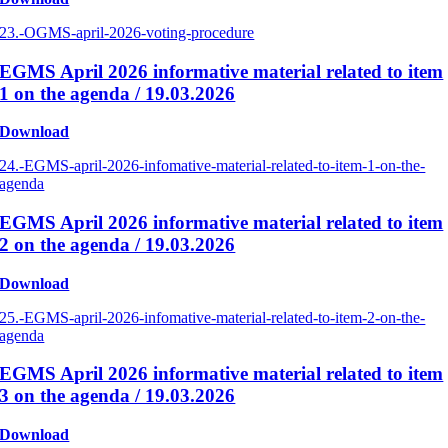
23.-OGMS-april-2026-voting-procedure
EGMS April 2026 informative material related to item
1 on the agenda / 19.03.2026
Download
24.-EGMS-april-2026-infomative-material-related-to-item-1-on-the-
agenda
EGMS April 2026 informative material related to item
2 on the agenda / 19.03.2026
Download
25.-EGMS-april-2026-infomative-material-related-to-item-2-on-the-
agenda
EGMS April 2026 informative material related to item
3 on the agenda / 19.03.2026
Download