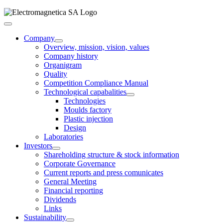
Skip
to
Toggle
content
Navigation
Company
Overview, mission, vision, values
Company history
Organigram
Quality
Competition Compliance Manual
Technological capabalities
Technologies
Moulds factory
Plastic injection
Design
Laboratories
Investors
Shareholding structure & stock information
Corporate Governance
Current reports and press comunicates
General Meeting
Financial reporting
Dividends
Links
Sustainability