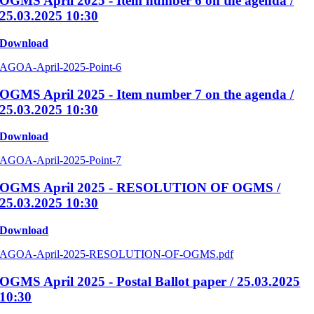
OGMS April 2025 - Item number 6 on the agenda /
25.03.2025 10:30
Download
AGOA-April-2025-Point-6
OGMS April 2025 - Item number 7 on the agenda /
25.03.2025 10:30
Download
AGOA-April-2025-Point-7
OGMS April 2025 - RESOLUTION OF OGMS /
25.03.2025 10:30
Download
AGOA-April-2025-RESOLUTION-OF-OGMS.pdf
OGMS April 2025 - Postal Ballot paper / 25.03.2025
10:30