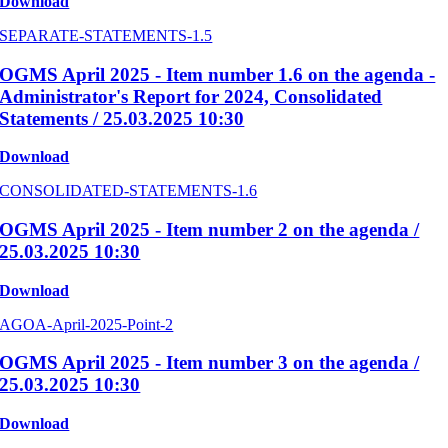
Download
SEPARATE-STATEMENTS-1.5
OGMS April 2025 - Item number 1.6 on the agenda -
Administrator's Report for 2024, Consolidated
Statements / 25.03.2025 10:30
Download
CONSOLIDATED-STATEMENTS-1.6
OGMS April 2025 - Item number 2 on the agenda /
25.03.2025 10:30
Download
AGOA-April-2025-Point-2
OGMS April 2025 - Item number 3 on the agenda /
25.03.2025 10:30
Download