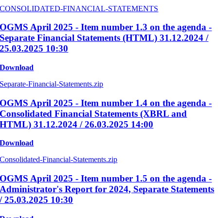
CONSOLIDATED-FINANCIAL-STATEMENTS
OGMS April 2025 - Item number 1.3 on the agenda -
Separate Financial Statements (HTML) 31.12.2024 /
25.03.2025 10:30
Download
Separate-Financial-Statements.zip
OGMS April 2025 - Item number 1.4 on the agenda -
Consolidated Financial Statements (XBRL and
HTML) 31.12.2024 / 26.03.2025 14:00
Download
Consolidated-Financial-Statements.zip
OGMS April 2025 - Item number 1.5 on the agenda -
Administrator's Report for 2024, Separate Statements
/ 25.03.2025 10:30