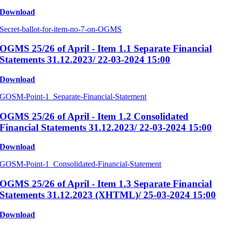
Download
Secret-ballot-for-item-no-7-on-OGMS
OGMS 25/26 of April - Item 1.1 Separate Financial
Statements 31.12.2023/ 22-03-2024 15:00
Download
GOSM-Point-1_Separate-Financial-Statement
OGMS 25/26 of April - Item 1.2 Consolidated
Financial Statements 31.12.2023/ 22-03-2024 15:00
Download
GOSM-Point-1_Consolidated-Financial-Statement
OGMS 25/26 of April - Item 1.3 Separate Financial
Statements 31.12.2023 (XHTML)/ 25-03-2024 15:00
Download