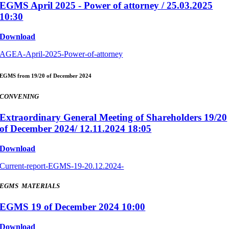
EGMS April 2025 - Power of attorney / 25.03.2025
10:30
Download
AGEA-April-2025-Power-of-attorney
EGMS from 19/20 of December 2024
CONVENING
Extraordinary General Meeting of Shareholders 19/20
of December 2024/ 12.11.2024 18:05
Download
Current-report-EGMS-19-20.12.2024-
EGMS MATERIALS
EGMS 19 of December 2024 10:00
Download