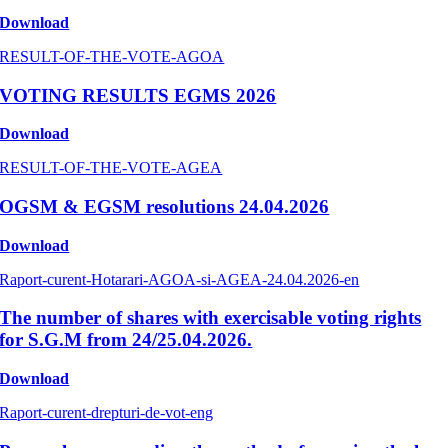
Download
RESULT-OF-THE-VOTE-AGOA
VOTING RESULTS EGMS 2026
Download
RESULT-OF-THE-VOTE-AGEA
OGSM & EGSM resolutions 24.04.2026
Download
Raport-curent-Hotarari-AGOA-si-AGEA-24.04.2026-en
The number of shares with exercisable voting rights
for S.G.M from 24/25.04.2026.
Download
Raport-curent-drepturi-de-vot-eng