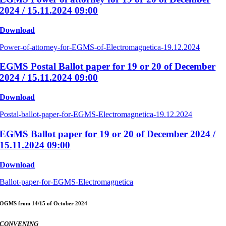
2024 / 15.11.2024 09:00
Download
Power-of-attorney-for-EGMS-of-Electromagnetica-19.12.2024
EGMS Postal Ballot paper for 19 or 20 of December
2024 / 15.11.2024 09:00
Download
Postal-ballot-paper-for-EGMS-Electromagnetica-19.12.2024
EGMS Ballot paper for 19 or 20 of December 2024 /
15.11.2024 09:00
Download
Ballot-paper-for-EGMS-Electromagnetica
OGMS from 14/15 of October 2024
CONVENING