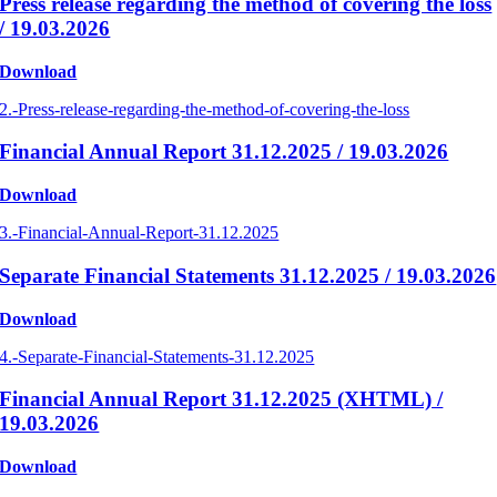
Press release regarding the method of covering the loss
/ 19.03.2026
Download
2.-Press-release-regarding-the-method-of-covering-the-loss
Financial Annual Report 31.12.2025 / 19.03.2026
Download
3.-Financial-Annual-Report-31.12.2025
Separate Financial Statements 31.12.2025 / 19.03.2026
Download
4.-Separate-Financial-Statements-31.12.2025
Financial Annual Report 31.12.2025 (XHTML) /
19.03.2026
Download