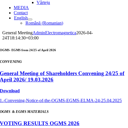
Vârteju
MEDIA
Contact
English
Română
(
Romanian
)
General Meeting
AdminElectromagnetica
2026-04-
24T18:14:30+03:00
OGMS- EGMS from 24/25 of April 2026
CONVENING
General Meeting of Shareholders Convening 24/25 of
April 2026/ 19.03.2026
Download
1.-Convening-Notice-of-the-OGMS-EGMS-ELMA-24-25.04.2025
OGMS & EGMS MATERIALS
VOTING RESULTS OGMS 2026