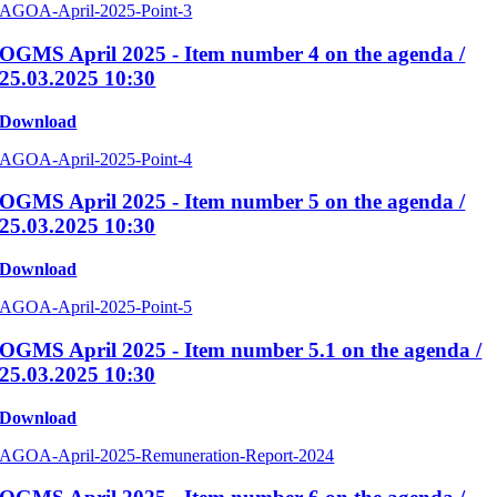
AGOA-April-2025-Point-3
OGMS April 2025 - Item number 4 on the agenda /
25.03.2025 10:30
Download
AGOA-April-2025-Point-4
OGMS April 2025 - Item number 5 on the agenda /
25.03.2025 10:30
Download
AGOA-April-2025-Point-5
OGMS April 2025 - Item number 5.1 on the agenda /
25.03.2025 10:30
Download
AGOA-April-2025-Remuneration-Report-2024