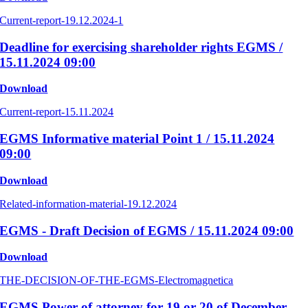
Current-report-19.12.2024-1
Deadline for exercising shareholder rights EGMS /
15.11.2024 09:00
Download
Current-report-15.11.2024
EGMS Informative material Point 1 / 15.11.2024
09:00
Download
Related-information-material-19.12.2024
EGMS - Draft Decision of EGMS / 15.11.2024 09:00
Download
THE-DECISION-OF-THE-EGMS-Electromagnetica
EGMS Power of attorney for 19 or 20 of December