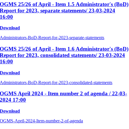
OGMS 25/26 of April - Item 1.5 Administrator's (BoD)
Report for 2023, separate statements/ 23-03-2024
16:00
Download
Administrators-BoD-Report-for-2023-separate-statements
OGMS 25/26 of April - Item 1.6 Administrator's (BoD)
Report for 2023, consolidated statements/ 23-03-2024
16:00
Download
Administrators-BoD-Report-for-2023-consolidated-statements
OGMS April 2024 - Item number 2 of agenda / 22-03-
2024 17:00
Download
OGMS-April-2024-Item-number-2-of-agenda