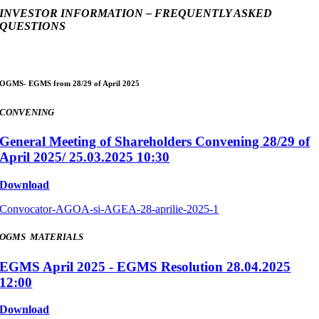
INVESTOR INFORMATION – FREQUENTLY ASKED
QUESTIONS
OGMS- EGMS from 28/29 of April 2025
CONVENING
General Meeting of Shareholders Convening 28/29 of
April 2025/ 25.03.2025 10:30
Download
Convocator-AGOA-si-AGEA-28-aprilie-2025-1
OGMS MATERIALS
EGMS April 2025 - EGMS Resolution 28.04.2025
12:00
Download