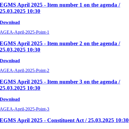
EGMS April 2025 - Item number 1 on the agenda /
25.03.2025 10:30
Download
AGEA-April-2025-Point-1
EGMS April 2025 - Item number 2 on the agenda /
25.03.2025 10:30
Download
AGEA-April-2025-Point-2
EGMS April 2025 - Item number 3 on the agenda /
25.03.2025 10:30
Download
AGEA-April-2025-Point-3
EGMS April 2025 - Constituent Act / 25.03.2025 10:30