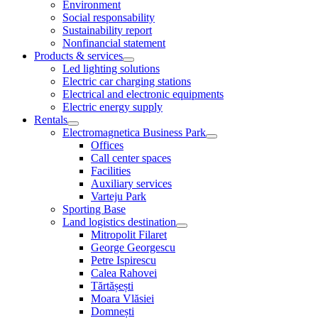
Environment
Social responsability
Sustainability report
Nonfinancial statement
Products & services
Led lighting solutions
Electric car charging stations
Electrical and electronic equipments
Electric energy supply
Rentals
Electromagnetica Business Park
Offices
Call center spaces
Facilities
Auxiliary services
Varteju Park
Sporting Base
Land logistics destination
Mitropolit Filaret
George Georgescu
Petre Ispirescu
Calea Rahovei
Tărtășești
Moara Vlăsiei
Domnești