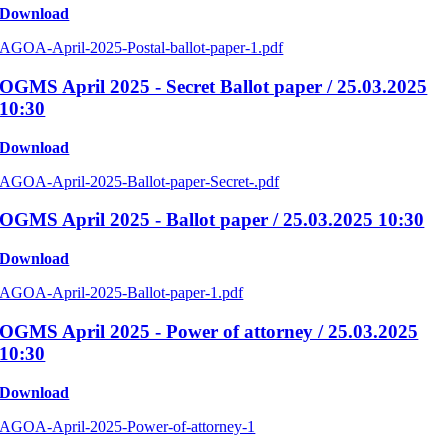
Download
AGOA-April-2025-Postal-ballot-paper-1.pdf
OGMS April 2025 - Secret Ballot paper / 25.03.2025
10:30
Download
AGOA-April-2025-Ballot-paper-Secret-.pdf
OGMS April 2025 - Ballot paper / 25.03.2025 10:30
Download
AGOA-April-2025-Ballot-paper-1.pdf
OGMS April 2025 - Power of attorney / 25.03.2025
10:30
Download
AGOA-April-2025-Power-of-attorney-1