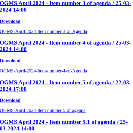
OGMS April 2024 - Item number 3 of agenda / 25-03-
2024 14:00
Download
OGMS-April-2024-Item-number-3-of-Agenda
OGMS April 2024 - Item number 4 of agenda / 25-03-
2024 14:00
Download
OGMS-April-2024-Item-number-4-of-Agenda
OGMS April 2024 - Item number 5 of agenda / 22-03-
2024 17:00
Download
OGMS-April-2024-Item-number-5-of-agenda
OGMS April 2024 - Item number 5.1 of agenda / 25-
03-2024 14:00