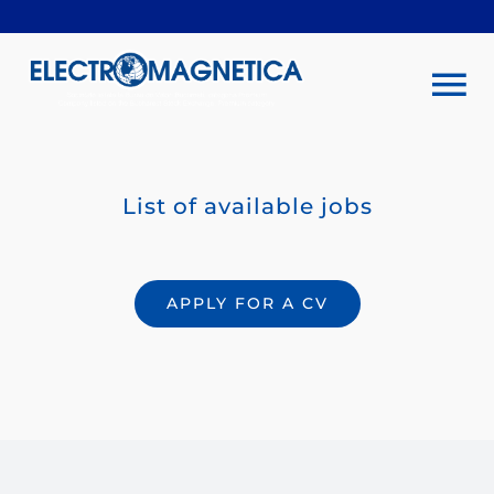
Skip
to
content
To
Na
Company
List of available jobs
Investors
APPLY FOR A CV
Sustainability
Products & services
Rentals