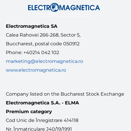
MEDIA
Electromagnetica SA
Contact
Calea Rahovei 266-268, Sector 5,
Buccharest, postal code 050912
English
Phone: +40214 042 102
marketing@electromagnetica.ro
www.electromagnetica.ro
Company listed on the Bucharest Stock Exchange
Electromagnetica S.A. - ELMA
Premium category
Cod Unic de Înregistrare 414118
Nr. Înmatriculare J40/19/1991